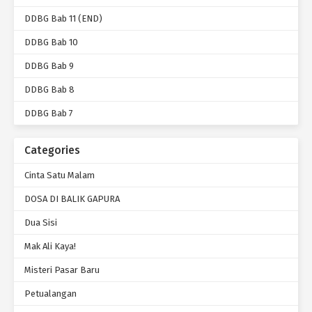
DDBG Bab 11 (END)
DDBG Bab 10
DDBG Bab 9
DDBG Bab 8
DDBG Bab 7
Categories
Cinta Satu Malam
DOSA DI BALIK GAPURA
Dua Sisi
Mak Ali Kaya!
Misteri Pasar Baru
Petualangan