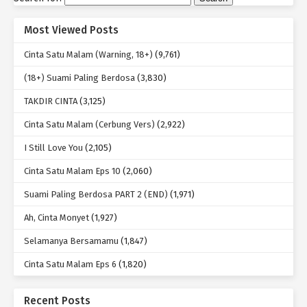
Most Viewed Posts
Cinta Satu Malam (Warning, 18+)
(9,761)
(18+) Suami Paling Berdosa
(3,830)
TAKDIR CINTA
(3,125)
Cinta Satu Malam (Cerbung Vers)
(2,922)
I Still Love You
(2,105)
Cinta Satu Malam Eps 10
(2,060)
Suami Paling Berdosa PART 2 (END)
(1,971)
Ah, Cinta Monyet
(1,927)
Selamanya Bersamamu
(1,847)
Cinta Satu Malam Eps 6
(1,820)
Recent Posts