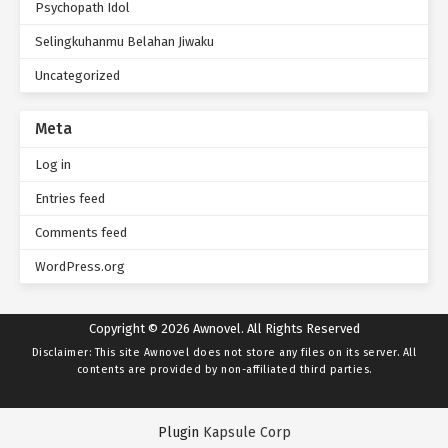
Psychopath Idol
Selingkuhanmu Belahan Jiwaku
Uncategorized
Meta
Log in
Entries feed
Comments feed
WordPress.org
Copyright © 2026 Awnovel. All Rights Reserved
Disclaimer: This site
Awnovel
does not store any files on its server. All
contents are provided by non-affiliated third parties.
Plugin
Kapsule Corp