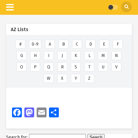
AZ Lists
#
0-9
A
B
C
D
E
F
G
H
I
J
K
L
M
N
O
P
Q
R
S
T
U
V
W
X
Y
Z
Facebook
Mastodon
Email
Share
Search for: